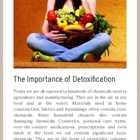
The Importance of Detoxification
Today we are all exposed to hundreds of chemicals used in
agriculture and manufacturing. They are in the air, in our
food and in the water. Materials used in home
construction, fabrics and furnishings often contain toxic
chemicals. Many household cleaners also contain
damaging chemicals. Cosmetics, personal care items,
over-the-counter medications, prescriptions and even
much of the food we eat contain significant toxic
chemicals. They are in the form of pesticides, coloring