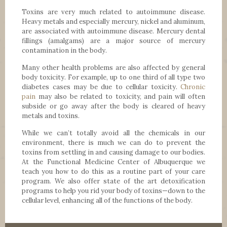
Toxins are very much related to autoimmune disease.
Heavy metals and especially mercury, nickel and aluminum,
are associated with autoimmune disease. Mercury dental
fillings (amalgams) are a major source of mercury
contamination in the body.
Many other health problems are also affected by general
body toxicity. For example, up to one third of all type two
diabetes cases may be due to cellular toxicity.
Chronic
pain
may also be related to toxicity, and pain will often
subside or go away after the body is cleared of heavy
metals and toxins.
While we can’t totally avoid all the chemicals in our
environment, there is much we can do to prevent the
toxins from settling in and causing damage to our bodies.
At the Functional Medicine Center of Albuquerque we
teach you how to do this as a routine part of your care
program. We also offer state of the art detoxification
programs to help you rid your body of toxins—down to the
cellular level, enhancing all of the functions of the body.