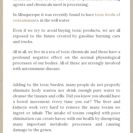
agents and chemicals used in processing.
In Albuquerque it was recently found to have
toxic levels of
contaminants
in the well water.
Even if we try to avoid buying toxic products, we are all
exposed to the fumes created by gasoline burning cars
and trucks.
All in all, we live in a sea of toxic chemicals and these have a
profound negative effect on the normal physiological
processes of our bodies. All of these are strongly involved
with autoimmune disease.
Adding to the toxic burden, many people do not properly
eliminate body wastes nor drink enough pure water to
cleanse the tissues and cells. Did you know you should have
a bowel movement every time you eat? The liver and
kidneys work very hard to remove the many toxins we
ingest or inhale. The intake of toxins coupled with poor
elimination can create havoc with our health by disrupting
many important metabolic processes and causing
damage to the genes.