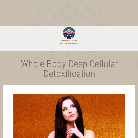
Whole Body Deep Cellular
Detoxification