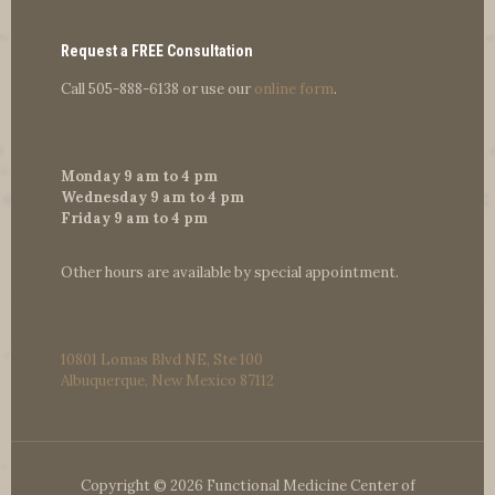
Request a FREE Consultation
Call
505-888-6138
or use our
online form
.
Monday 9 am to 4 pm
Wednesday 9 am to 4 pm
Friday 9 am to 4 pm
Other hours are available by special appointment.
10801 Lomas Blvd NE, Ste 100
Albuquerque, New Mexico 87112
Copyright © 2026 Functional Medicine Center of