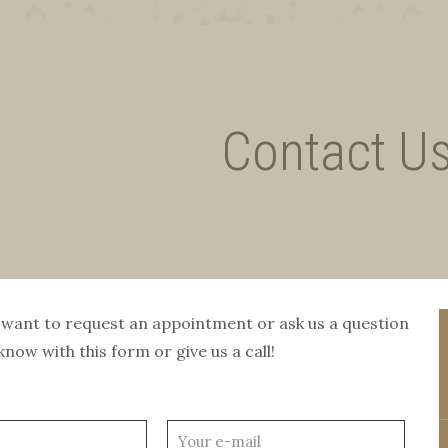
Contact U
want to request an appointment or ask us a question
know with this form or give us a call!