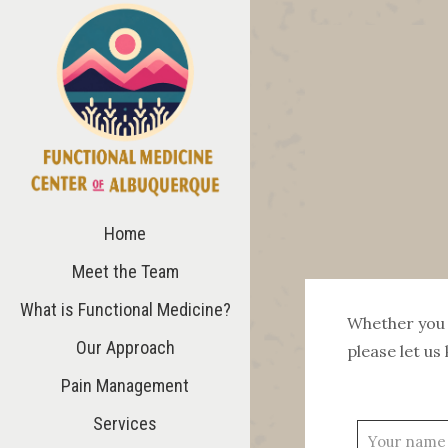
Home
Meet the Team
What is Functional Medicine?
Whether you 
Our Approach
please let us 
Pain Management
Services