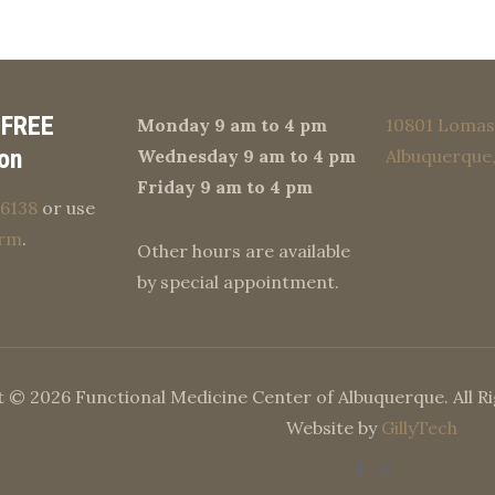
 FREE
Monday 9 am to 4 pm
10801 Lomas 
on
Wednesday 9 am to 4 pm
Albuquerque
Friday 9 am to 4 pm
6138
or use
orm
.
Other hours are available
by special appointment.
 © 2026 Functional Medicine Center of Albuquerque. All R
Website by
GillyTech