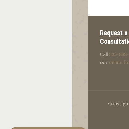
Request a
Consultati
Call
505-888-
our
online f
Copyright