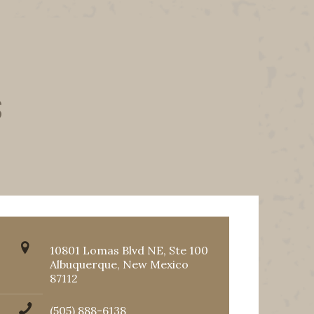
s
10801 Lomas Blvd NE, Ste 100
Albuquerque, New Mexico
87112
(505) 888-6138