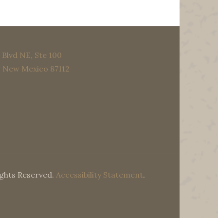
Blvd NE, Ste 100
, New Mexico 87112
ights Reserved.
Accessibility Statement
.