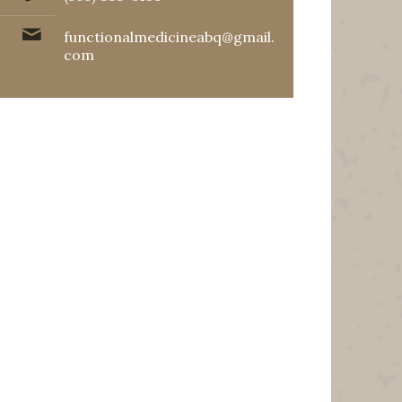
functionalmedicineabq@gmail.
com