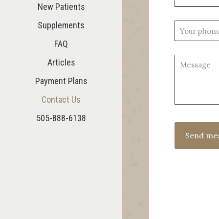
New Patients
Supplements
FAQ
Articles
Payment Plans
Contact Us
505-888-6138