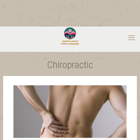
Chiropractic