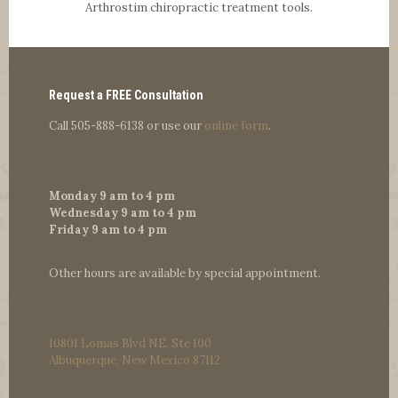
Arthrostim chiropractic treatment tools.
Request a FREE Consultation
Call
505-888-6138
or use our
online form
.
Monday 9 am to 4 pm
Wednesday 9 am to 4 pm
Friday 9 am to 4 pm
Other hours are available by special appointment.
10801 Lomas Blvd NE, Ste 100
Albuquerque, New Mexico 87112