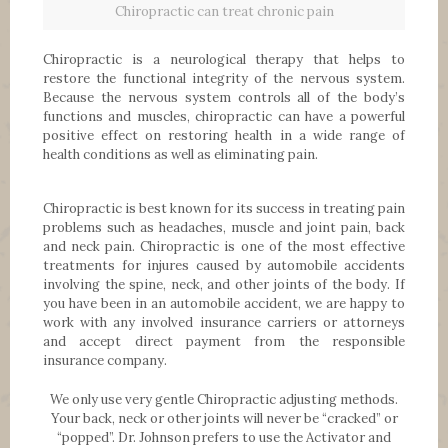
Chiropractic can treat chronic pain
Chiropractic is a neurological therapy that helps to
restore the functional integrity of the nervous system.
Because the nervous system controls all of the body’s
functions and muscles, chiropractic can have a powerful
positive effect on restoring health in a wide range of
health conditions as well as eliminating pain.
Chiropractic is best known for its success in treating pain
problems such as headaches, muscle and joint pain, back
and neck pain. Chiropractic is one of the most effective
treatments for injures caused by automobile accidents
involving the spine, neck, and other joints of the body. If
you have been in an automobile accident, we are happy to
work with any involved insurance carriers or attorneys
and accept direct payment from the responsible
insurance company.
We only use very gentle Chiropractic adjusting methods.
Your back, neck or other joints will never be “cracked” or
“popped”. Dr. Johnson prefers to use the Activator and